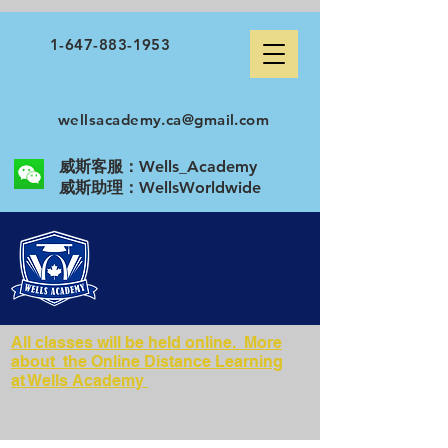
1-647-883-1953
wellsacademy.ca@gmail.com
威斯客服：Wells_Academy
​威斯助理：WellsWorldwide
All classes will be held online. More
about the Online Distance Learning
at Wells Academy