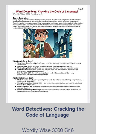
Word Detectives: Cracking the
Code of Language
Wordly Wise 3000 Gr.6