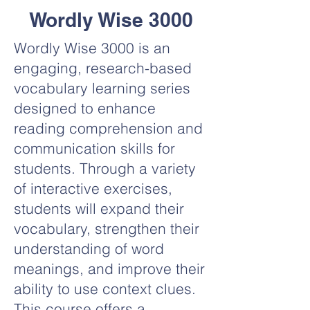
Wordly Wise 3000
Wordly Wise 3000 is an
engaging, research-based
vocabulary learning series
designed to enhance
reading comprehension and
communication skills for
students. Through a variety
of interactive exercises,
students will expand their
vocabulary, strengthen their
understanding of word
meanings, and improve their
ability to use context clues.
This course offers a