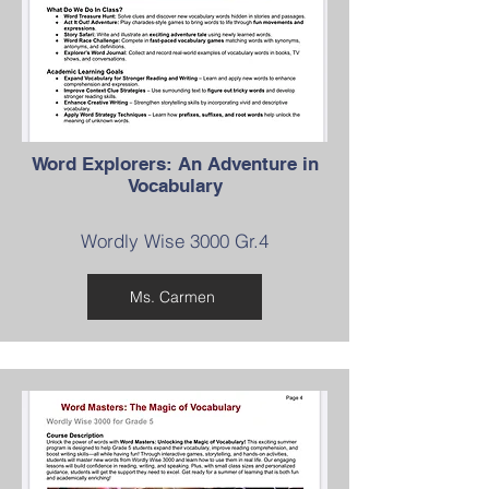
Word Explorers: An Adventure in
Vocabulary
Wordly Wise 3000 Gr.4
Ms. Carmen