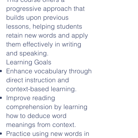
progressive approach that
builds upon previous
lessons, helping students
retain new words and apply
them effectively in writing
and speaking.
Learning Goals
Enhance vocabulary through
direct instruction and
context-based learning.
Improve reading
comprehension by learning
how to deduce word
meanings from context.
Practice using new words in