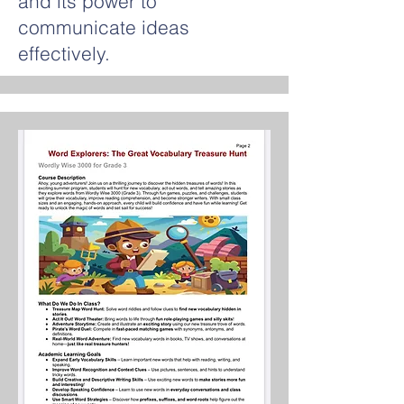
and its power to
communicate ideas
effectively.