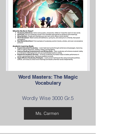
Word Masters: The Magic
Vocabulary
Wordly Wise 3000 Gr.5
Ms. Carmen