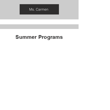
Ms. Carmen
Summer Programs