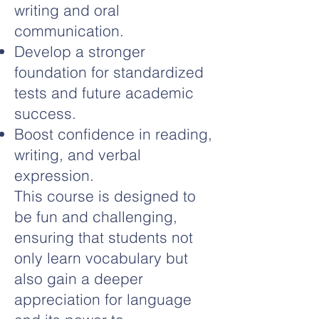
writing and oral
communication.
Develop a stronger
foundation for standardized
tests and future academic
success.
Boost confidence in reading,
writing, and verbal
expression.
This course is designed to
be fun and challenging,
ensuring that students not
only learn vocabulary but
also gain a deeper
appreciation for language