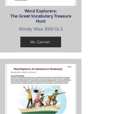
Word Explorers:
The Great Vocabulary Treasure
Hunt
Wordly Wise 3000 Gr.3
Ms. Carmen