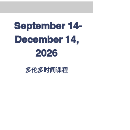
September 14-
December 14,
2026
多伦多时间课程