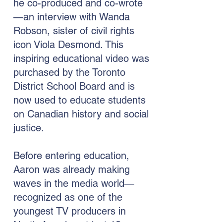
he co-produced and co-wrote
—an interview with Wanda
Robson, sister of civil rights
icon Viola Desmond. This
inspiring educational video was
purchased by the Toronto
District School Board and is
now used to educate students
on Canadian history and social
justice.
Before entering education,
Aaron was already making
waves in the media world—
recognized as one of the
youngest TV producers in