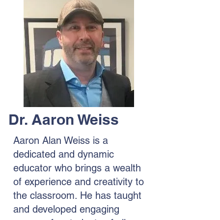
Dr. Aaron Weiss
Aaron Alan Weiss is a
dedicated and dynamic
educator who brings a wealth
of experience and creativity to
the classroom. He has taught
and developed engaging