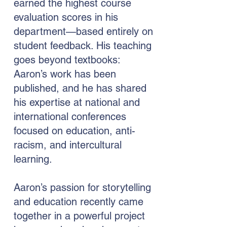
earned the highest course
evaluation scores in his
department—based entirely on
student feedback. His teaching
goes beyond textbooks:
Aaron’s work has been
published, and he has shared
his expertise at national and
international conferences
focused on education, anti-
racism, and intercultural
learning.
Aaron’s passion for storytelling
and education recently came
together in a powerful project