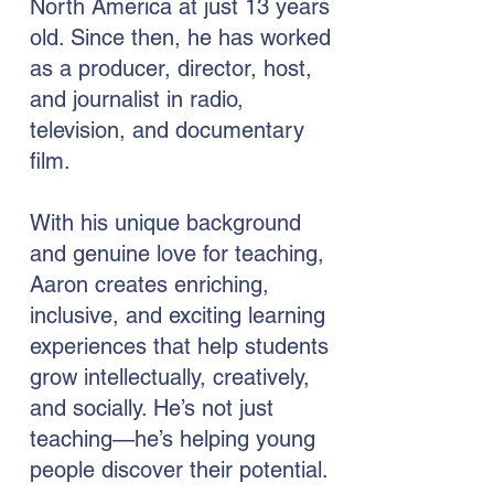
North America at just 13 years
old. Since then, he has worked
as a producer, director, host,
and journalist in radio,
television, and documentary
film.
With his unique background
and genuine love for teaching,
Aaron creates enriching,
inclusive, and exciting learning
experiences that help students
grow intellectually, creatively,
and socially. He’s not just
teaching—he’s helping young
people discover their potential.