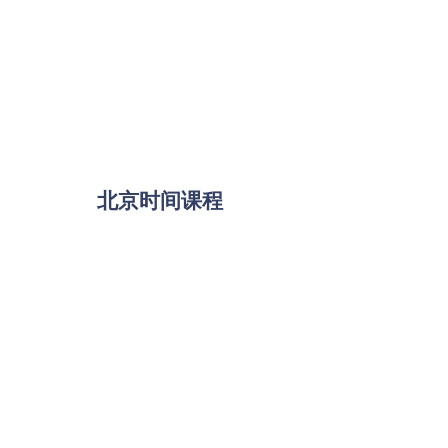
北京时间课程