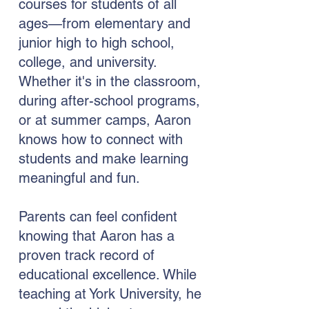
courses for students of all
ages—from elementary and
junior high to high school,
college, and university.
Whether it's in the classroom,
during after-school programs,
or at summer camps, Aaron
knows how to connect with
students and make learning
meaningful and fun.
Parents can feel confident
knowing that Aaron has a
proven track record of
educational excellence. While
teaching at York University, he