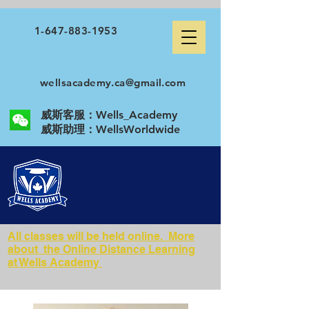
1-647-883-1953
wellsacademy.ca@gmail.com
威斯客服：Wells_Academy
​威斯助理：WellsWorldwide
All classes will be held online. More
about the Online Distance Learning
at Wells Academy