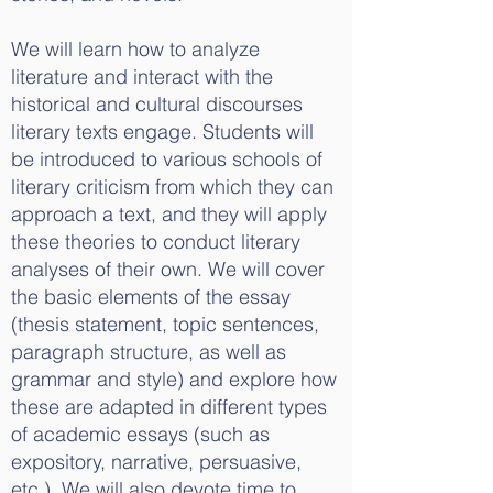
We will learn how to analyze
literature and interact with the
historical and cultural discourses
literary texts engage. Students will
be introduced to various schools of
literary criticism from which they can
approach a text, and they will apply
these theories to conduct literary
analyses of their own. We will cover
the basic elements of the essay
(thesis statement, topic sentences,
paragraph structure, as well as
grammar and style) and explore how
these are adapted in different types
of academic essays (such as
expository, narrative, persuasive,
etc.). We will also devote time to