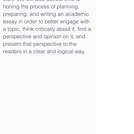
honing the process of planning,
preparing, and writing an academic
essay in order to better engage with
a topic, think critically about it, find a
perspective and opinion on it, and
present that perspective to the
readers in a clear and logical way.