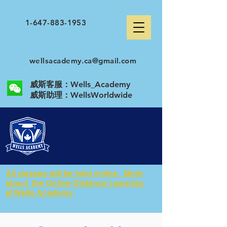
1-647-883-1953
wellsacademy.ca@gmail.com
威斯客服：Wells_Academy
​威斯助理：WellsWorldwide
All classes will be held online. More
about the Online Distance Learning
at Wells Academy