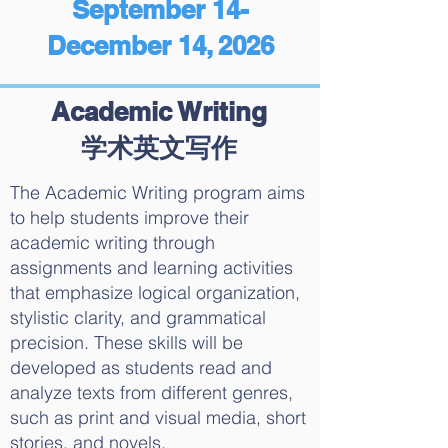
September 14-
December 14, 2026
Academic Writing
学术英文写作
The Academic Writing program aims
to help students improve their
academic writing through
assignments and learning activities
that emphasize logical organization,
stylistic clarity, and grammatical
precision. These skills will be
developed as students read and
analyze texts from different genres,
such as print and visual media, short
stories, and novels.