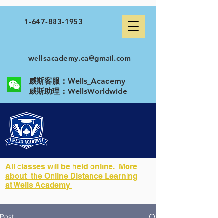
1-647-883-1953
wellsacademy.ca@gmail.com
威斯客服：Wells_Academy
​威斯助理：WellsWorldwide
All classes will be held online. More
about the Online Distance Learning
at Wells Academy
Post