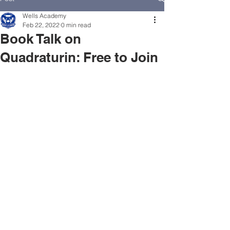
Wells Academy
Feb 22, 2022
0 min read
Book Talk on
Quadraturin: Free to Join