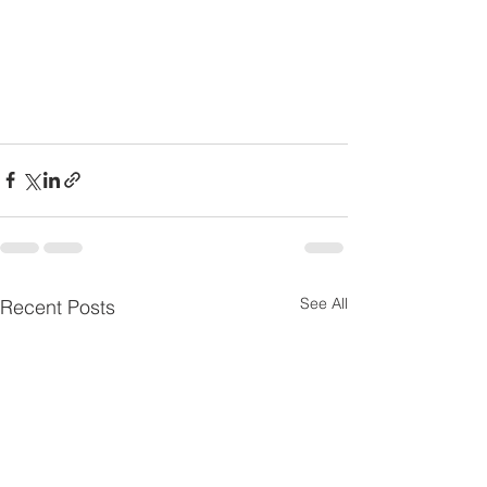
See All
Recent Posts