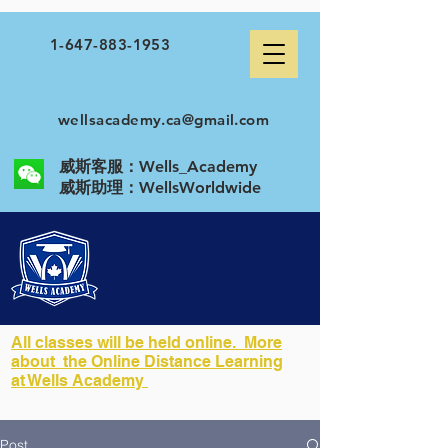
1-647-883-1953
wellsacademy.ca@gmail.com
威斯客服：Wells_Academy
​威斯助理：WellsWorldwide
All classes will be held online. More
about the Online Distance Learning
at Wells Academy
Post