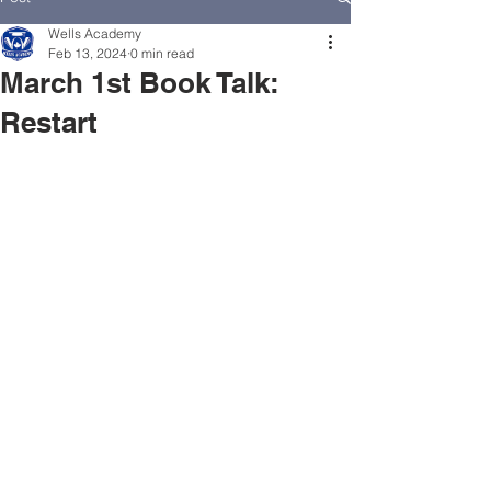
Wells Academy
Feb 13, 2024
0 min read
March 1st Book Talk:
Restart