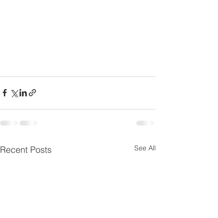
See All
Recent Posts