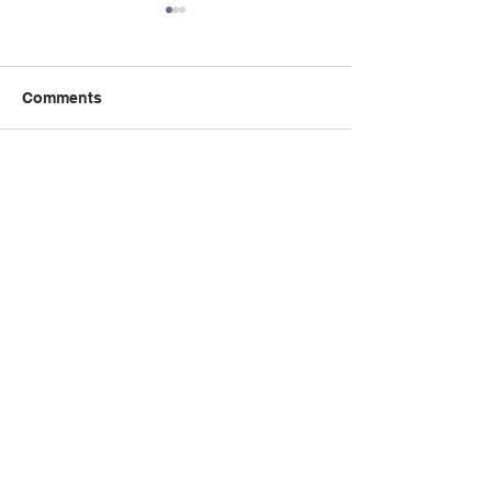
Comments
Write a comment...
Book Talk: the 
秋季课程：精读与创意写
Incident of the 
作课程 Critical Reading
the Night-time
Creative Writing
威斯助理
Contact Us