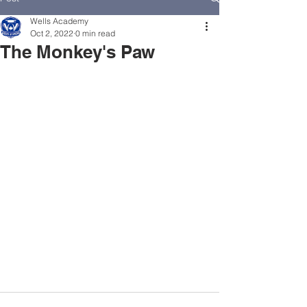
Wells Academy
Oct 2, 2022
0 min read
The Monkey's Paw