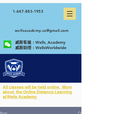
1-647-883-1953
wellsacademy.ca@gmail.com
威斯客服：Wells_Academy
​威斯助理：WellsWorldwide
All classes will be held online. More
about the Online Distance Learning
at Wells Academy
Post