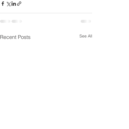
See All
Recent Posts