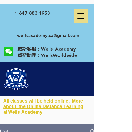
1-647-883-1953
wellsacademy.ca@gmail.com
威斯客服：Wells_Academy
​威斯助理：WellsWorldwide
All classes will be held online. More
about the Online Distance Learning
at Wells Academy
Post