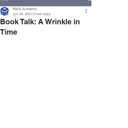
Wells Academy
Jun 24, 2021
0 min read
Book Talk: A Wrinkle in
Time