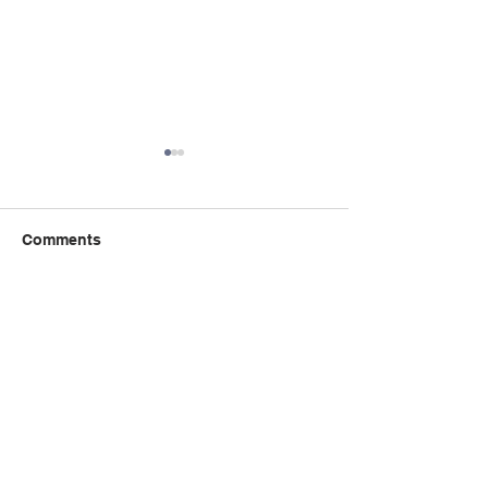
Comments
Write a comment...
Book Talk: the 
秋季课程：精读与创意写
Incident of the 
作课程 Critical Reading
the Night-time
Creative Writing