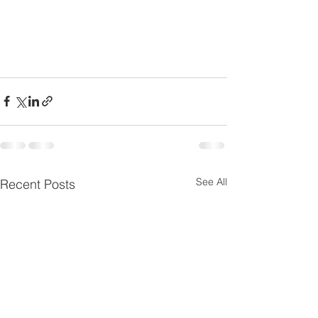
See All
Recent Posts