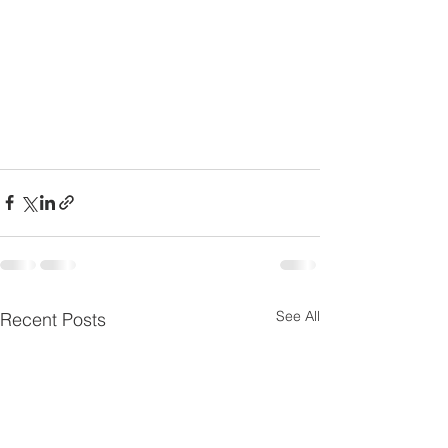
See All
Recent Posts