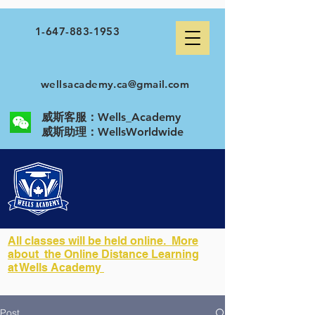
1-647-883-1953
wellsacademy.ca@gmail.com
威斯客服：Wells_Academy
​威斯助理：WellsWorldwide
All classes will be held online. More
about the Online Distance Learning
at Wells Academy
Post