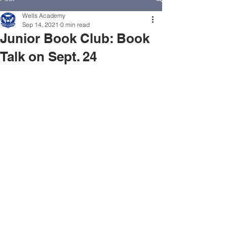
Wells Academy
Sep 14, 2021
0 min read
Junior Book Club: Book
Talk on Sept. 24