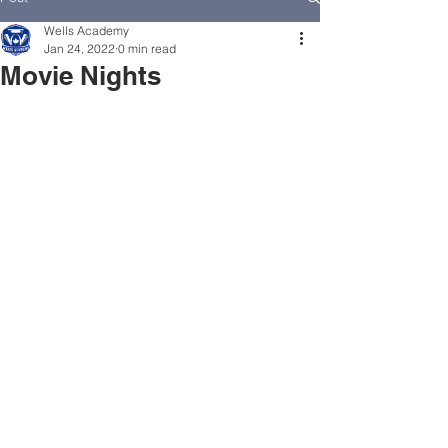
Wells Academy
Jan 24, 2022
0 min read
Movie Nights