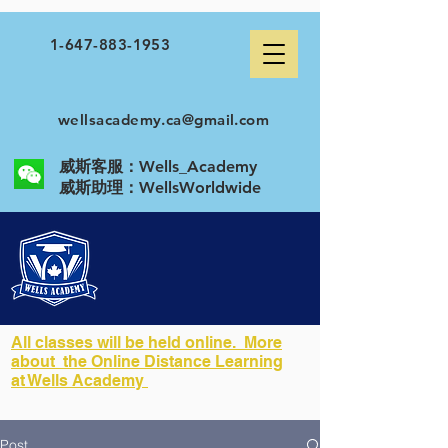
1-647-883-1953
wellsacademy.ca@gmail.com
威斯客服：Wells_Academy
​威斯助理：WellsWorldwide
All classes will be held online. More
about the Online Distance Learning
at Wells Academy
Post