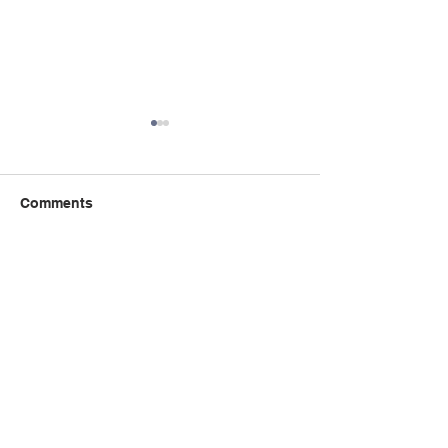
Comments
Write a comment...
Book Talk: the 
秋季课程：精读与创意写
Incident of the 
作课程 Critical Reading
the Night-time
Creative Writing