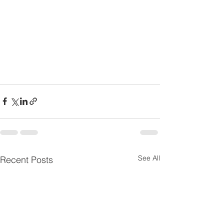
See All
Recent Posts