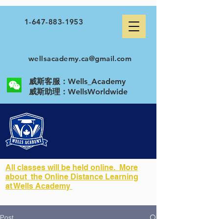
1-647-883-1953
wellsacademy.ca@gmail.com
威斯客服：Wells_Academy
​威斯助理：WellsWorldwide
All classes will be held online. More
about the Online Distance Learning
at Wells Academy
Post