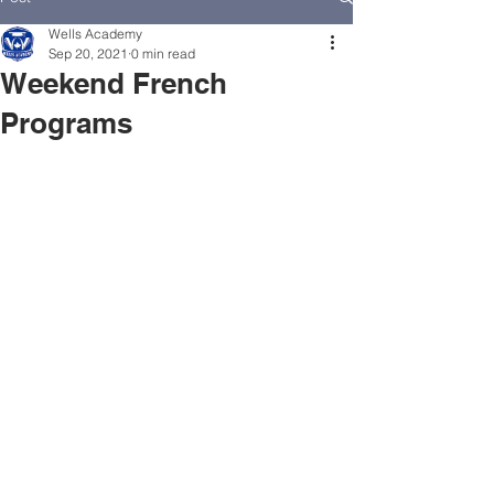
Wells Academy
Sep 20, 2021
0 min read
Weekend French
Programs